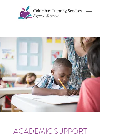
ACADEMIC SUPPORT