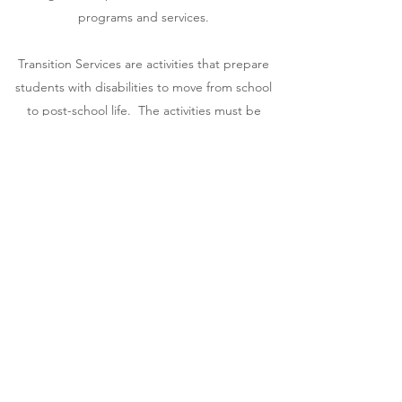
programs and services.
Transition Services are activities that prepare
students with disabilities to move from school
to post-school life. The activities must be
based on the students' needs, preferences,
and interests, and shall include needed
activities in the following areas: Instruction,
Related Services, Community Experiences,
Development of employment and other post-
school adult living objectives, Acquisition of
daily living skills, Functional Vocational
Evaluation.
Get in Touch