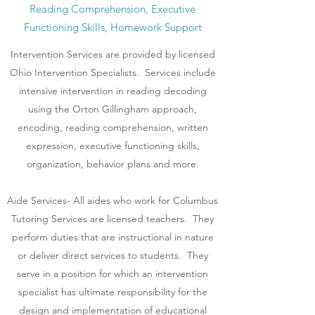
Reading Comprehension, Executive
Functioning Skills, Homework Support
Intervention Services are provided by licensed
Ohio Intervention Specialists. Services include
intensive intervention in reading decoding
using the Orton Gillingham approach,
encoding, reading comprehension, written
expression, executive functioning skills,
organization, behavior plans and more.
Aide Services- All aides who work for Columbus
Tutoring Services are licensed teachers. They
perform duties that are instructional in nature
or deliver direct services to students. They
serve in a position for which an intervention
specialist has ultimate responsibility for the
design and implementation of educational