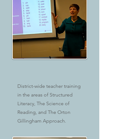
District-wide teacher training
in the areas of Structured
Literacy, The Science of
Reading, and The Orton
Gillingham Approach.