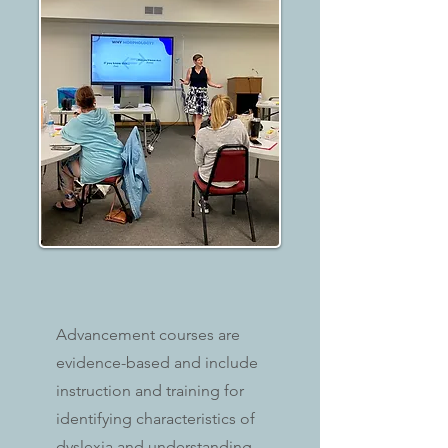
Advancement courses are
evidence-based and include
instruction and training for
identifying characteristics of
dyslexia and understanding