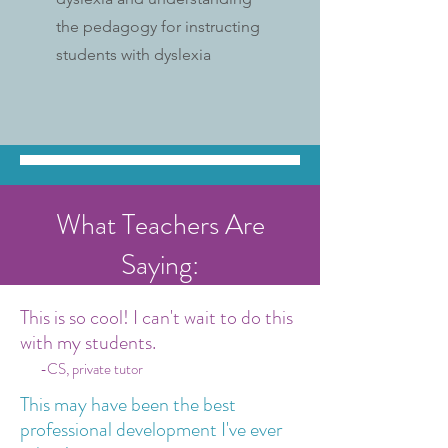
the pedagogy for instructing
students with dyslexia
What Teachers Are
Saying:
This is so cool! I can't wait to do this
with my students.
-CS, private tutor
This may have been the best
professional development I've ever