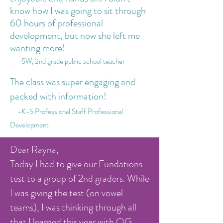
know how I was going to sit through
60 hours of professional
development, but now she left me
wanting more!
-SW, 2nd grade public school teacher
The class was super engaging and
packed with information!
-K-5 Professional Staff Professional
Development
Dear Rayna,
Today I had to give our Fundations
test to a group of 2nd graders. While
I was giving the test (on vowel
teams), I was thinking through all
that I learned this year with OG.