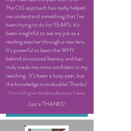
The OG approach has really helped
me understand something that I've
been trying to do for YEARS. It's
been insightful to see my job as a
reading teacher through a new lens.
It's powerful to learn the WHY
behind structured literacy and has
truly made me more confident in my
teaching. It’s been a busy year, but
the knowledge is invaluable! Thanks!
-Orton Gillingham Academy Associate Trainee
Just a THANKS!