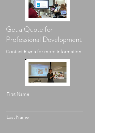
Get a Quote for
Professional Development
Contact Rayna for more information
First Name
Last Name