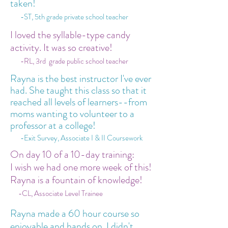
taken!
-ST, 5th grade private school teacher
I loved the syllable-type candy
activity. It was so creative!
-RL, 3rd grade public school teacher
Rayna is the best instructor I've ever
had. She taught this class so that it
reached all levels of learners--from
moms wanting to volunteer to a
professor at a college!
-Exit Survey, Associate I & II Coursework
On day 10 of a 10-day training:
I wish we had one more week of this!
Rayna is a fountain of knowledge!
-CL, Associate Level Trainee
Rayna made a 60 hour course so
enjoyable and hands on. I didn't