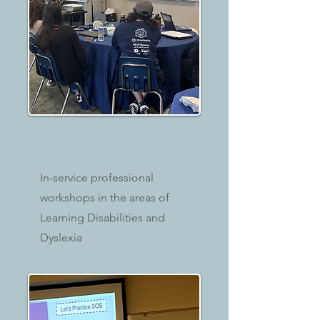
In-service professional
workshops in the areas of
Learning Disabilities and
Dyslexia