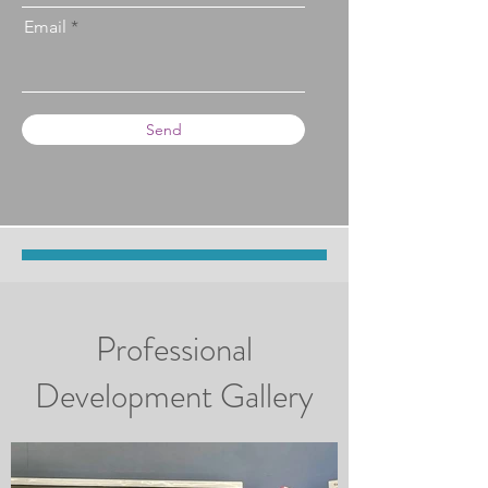
Email
Send
Professional
Development Gallery