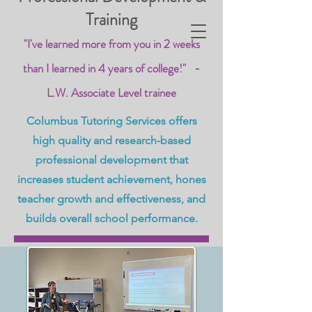
Training
"I've learned more from you in 2 weeks
than I learned in 4 years of college!" -
L.W. Associate Level trainee
Columbus Tutoring Services offers
high quality and research-based
professional development that
increases student achievement, hones
teacher growth and effectiveness, and
builds overall school performance.