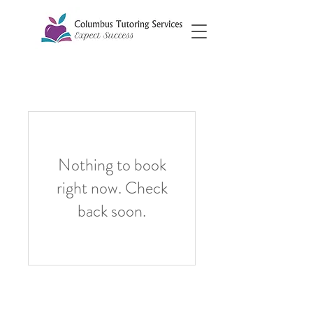
Nothing to book
right now. Check
back soon.
©2026 by Columbus Tutoring Services
Columbus Tutoring Services, LLC is fully